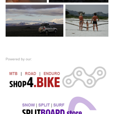
Powered by our: