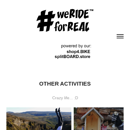
OTHER ACTIVITIES
Crazy life... :D